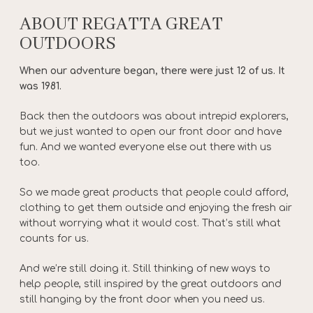
ABOUT REGATTA GREAT
OUTDOORS
When our adventure began, there were just 12 of us. It
was 1981.
Back then the outdoors was about intrepid explorers,
but we just wanted to open our front door and have
fun. And we wanted everyone else out there with us
too.
So we made great products that people could afford,
clothing to get them outside and enjoying the fresh air
without worrying what it would cost. That’s still what
counts for us.
And we’re still doing it. Still thinking of new ways to
help people, still inspired by the great outdoors and
still hanging by the front door when you need us.