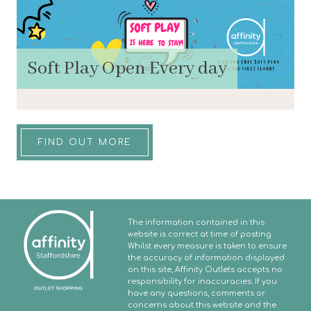
Soft Play Open Every day
FIND OUT MORE
The information contained in this
website is correct at time of posting.
Whilst every measure is taken to ensure
the accuracy of information displayed
on this site, Affinity Outlets accepts no
responsibility for inaccuracies. If you
have any questions, comments or
concerns about this website and the