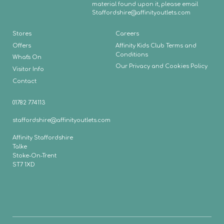
material found upon it, please email
Staffordshire
@affinityoutlets.com
Stores
Careers
Offers
Affinity Kids Club Terms and
Conditions
What's On
Our Privacy and Cookies Policy
Visitor Info
Contact
01782 774113
staffordshire@affinityoutlets.com
Affinity Staffordshire
Talke
Stoke-On-Trent
ST7 1XD