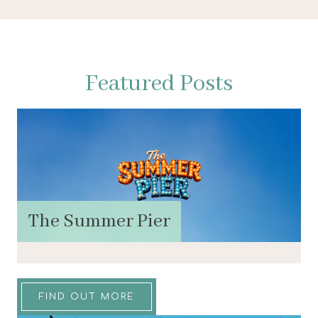
Featured Posts
The Summer Pier
FIND OUT MORE