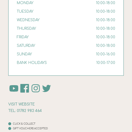
MONDAY
10:00-18:00
TUESDAY
10:00-18:00
WEDNESDAY
10:00-18:00
THURSDAY
10:00-18:00
FRIDAY
10:00-18:00
SATURDAY
10:00-18:00
SUNDAY
10:00-16:00
BANK HOLIDAYS
10:00-17:00
VISIT WEBSITE
TEL: 01782 983 464
CLICK & COLLECT
GIFT VOUCHERS ACCEPTED