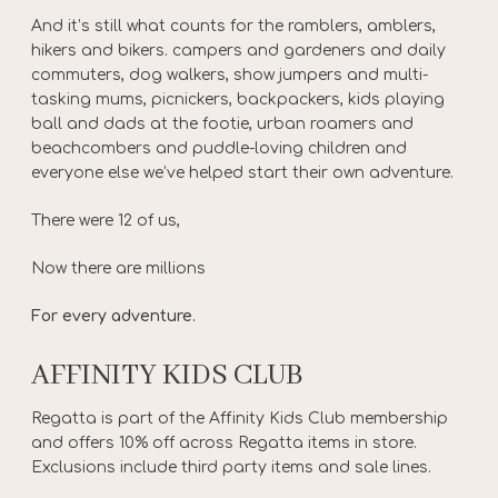
And it’s still what counts for the ramblers, amblers,
hikers and bikers. campers and gardeners and daily
commuters, dog walkers, show jumpers and multi-
tasking mums, picnickers, backpackers, kids playing
ball and dads at the footie, urban roamers and
beachcombers and puddle-loving children and
everyone else we’ve helped start their own adventure.
There were 12 of us,
Now there are millions
For every adventure.
AFFINITY KIDS CLUB
Regatta is part of the Affinity Kids Club membership
and offers 10% off across Regatta items in store.
Exclusions include third party items and sale lines.