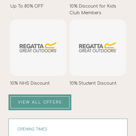
Up To 80% OFF
10% Discount for Kids
Club Members
10% NHS Discount
10% Student Discount
VIEW ALL OFFERS
OPENING TIMES