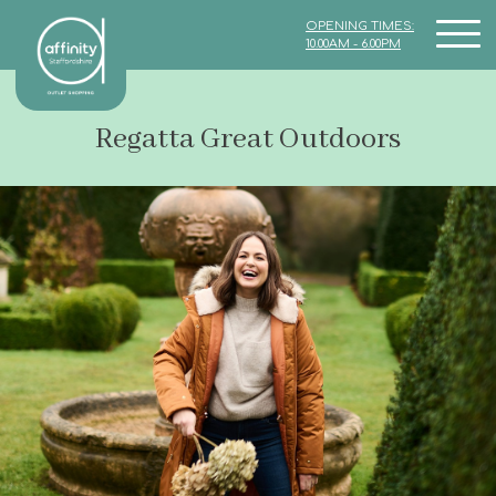
OPENING TIMES:
10.00AM - 6.00PM
Regatta Great Outdoors