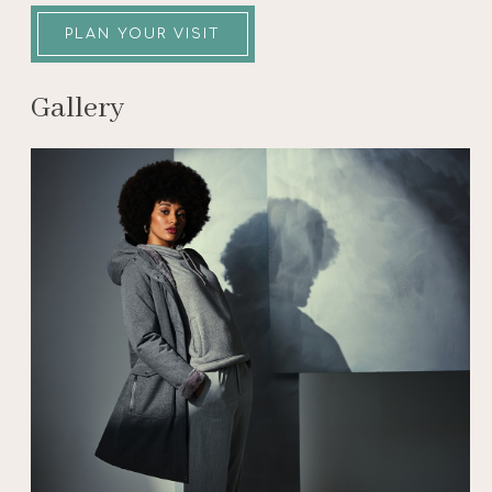
PLAN YOUR VISIT
Gallery