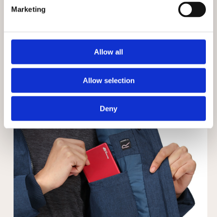
Marketing
Allow all
Allow selection
Deny