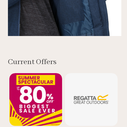
Current Offers