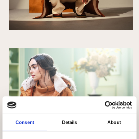
Consent
Details
About