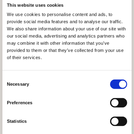
This website uses cookies
We use cookies to personalise content and ads, to
provide social media features and to analyse our traffic.
We also share information about your use of our site with
our social media, advertising and analytics partners who
may combine it with other information that you’ve
provided to them or that they’ve collected from your use
of their services.
Consent
Necessary
Selection
Preferences
Statistics