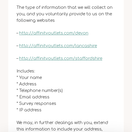
The type of information that we will collect on
you, and you voluntarily provide to us on the
following websites
–
http://affinityoutlets.com/devon
–
http://affinityoutlets.com/lancashire
–
http://affinityoutlets.com/staffordshire
Includes:
* Your name
* Address
* Telephone number(s)
* Email address
* Survey responses
* IP address
We may, in further dealings with you, extend
this information to include your address,