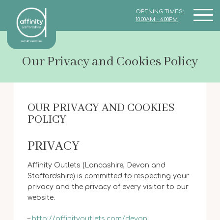
OPENING TIMES:
10.00AM - 6.00PM
Our Privacy and Cookies Policy
OUR PRIVACY AND COOKIES
POLICY
PRIVACY
Affinity Outlets (Lancashire, Devon and
Staffordshire) is committed to respecting your
privacy and the privacy of every visitor to our
website.
–
http://affinityoutlets.com/devon