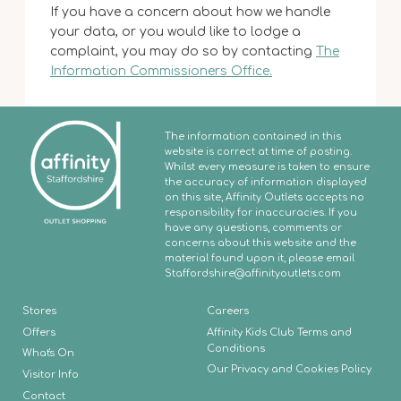
If you have a concern about how we handle
your data, or you would like to lodge a
complaint, you may do so by contacting
The
Information Commissioners Office.
The information contained in this
website is correct at time of posting.
Whilst every measure is taken to ensure
the accuracy of information displayed
on this site, Affinity Outlets accepts no
responsibility for inaccuracies. If you
have any questions, comments or
concerns about this website and the
material found upon it, please email
Staffordshire
@affinityoutlets.com
Stores
Careers
Offers
Affinity Kids Club Terms and
Conditions
What's On
Our Privacy and Cookies Policy
Visitor Info
Contact