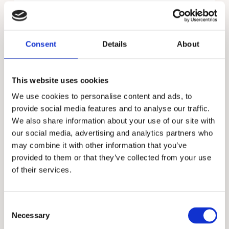
purchases, services used, and subscriptions,
records of conversations and agreements and
payment transactions.
Consent
Details
About
You are under no statutory or contractual
requirement or obligation to provide us with
your personal information; however, we require
This website uses cookies
at least the information above in order for us
We use cookies to personalise content and ads, to
to deal with you as a prospective customer in
an efficient and effective manner.
provide social media features and to analyse our traffic.
We also share information about your use of our site with
The legal basis for processing your data is
our social media, advertising and analytics partners who
based on your specific consent at the point
may combine it with other information that you’ve
the information was initially provided, therefore
provided to them or that they’ve collected from your use
we will not store, process or transfer your data
of their services.
outside the parties detailed above unless we
have an appropriate lawful reason to do
so. Unless we are precluded from doing so by
Consent
law, you have the right to remove your consent
Necessary
Selection
at any time via the unsubscribe link included