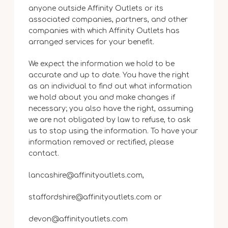
anyone outside Affinity Outlets or its
associated companies, partners, and other
companies with which Affinity Outlets has
arranged services for your benefit.
We expect the information we hold to be
accurate and up to date. You have the right
as an individual to find out what information
we hold about you and make changes if
necessary; you also have the right, assuming
we are not obligated by law to refuse, to ask
us to stop using the information. To have your
information removed or rectified, please
contact.
lancashire@affinityoutlets.com,
staffordshire@affinityoutlets.com or
devon@affinityoutlets.com