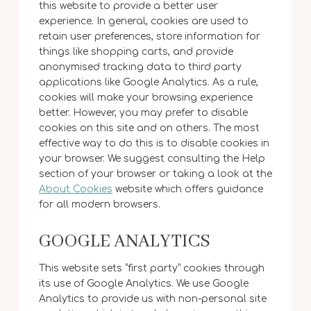
this website to provide a better user
experience. In general, cookies are used to
retain user preferences, store information for
things like shopping carts, and provide
anonymised tracking data to third party
applications like Google Analytics. As a rule,
cookies will make your browsing experience
better. However, you may prefer to disable
cookies on this site and on others. The most
effective way to do this is to disable cookies in
your browser. We suggest consulting the Help
section of your browser or taking a look at the
About Cookies
website which offers guidance
for all modern browsers.
GOOGLE ANALYTICS
This website sets “first party” cookies through
its use of Google Analytics. We use Google
Analytics to provide us with non-personal site