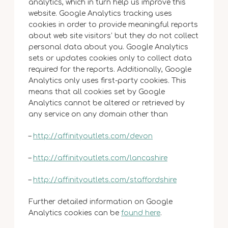
analytics, which in turn help us improve this
website. Google Analytics tracking uses
cookies in order to provide meaningful reports
about web site visitors’ but they do not collect
personal data about you. Google Analytics
sets or updates cookies only to collect data
required for the reports. Additionally, Google
Analytics only uses first-party cookies. This
means that all cookies set by Google
Analytics cannot be altered or retrieved by
any service on any domain other than
–
http://affinityoutlets.com/devon
–
http://affinityoutlets.com/lancashire
–
http://affinityoutlets.com/staffordshire
Further detailed information on Google
Analytics cookies can be
found here
.