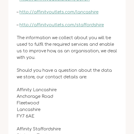
–
http://affinityoutlets.com/lancashire
–
http://affinityoutlets.com/staffordshire
The information we collect about you will be
used to fulfil the required services and enable
us to improve how, as an organisation, we deal
with you.
Should you have a question about the data
we store, our contact details are:
Affinity Lancashire
Anchorage Road
Fleetwood
Lancashire
FY7 6AE
Affinity Staffordshire