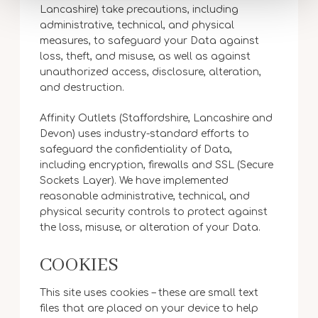
Lancashire) take precautions, including
administrative, technical, and physical
measures, to safeguard your Data against
loss, theft, and misuse, as well as against
unauthorized access, disclosure, alteration,
and destruction.
Affinity Outlets (Staffordshire, Lancashire and
Devon) uses industry-standard efforts to
safeguard the confidentiality of Data,
including encryption, firewalls and SSL (Secure
Sockets Layer). We have implemented
reasonable administrative, technical, and
physical security controls to protect against
the loss, misuse, or alteration of your Data.
COOKIES
This site uses cookies – these are small text
files that are placed on your device to help