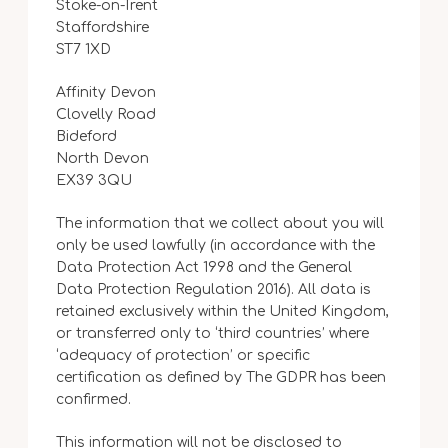
Stoke-on-Trent
Staffordshire
ST7 1XD
Affinity Devon
Clovelly Road
Bideford
North Devon
EX39 3QU
The information that we collect about you will
only be used lawfully (in accordance with the
Data Protection Act 1998 and the General
Data Protection Regulation 2016). All data is
retained exclusively within the United Kingdom,
or transferred only to ‘third countries’ where
‘adequacy of protection’ or specific
certification as defined by The GDPR has been
confirmed.
This information will not be disclosed to