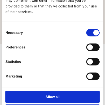
may combine it with other information that you’ve
BANK HOLIDAYS
10:00-17:00
provided to them or that they’ve collected from your use
of their services.
VISIT WEBSITE
Consent
TEL:
Necessary
Selection
Preferences
Statistics
Featured Posts
Marketing
Allow all