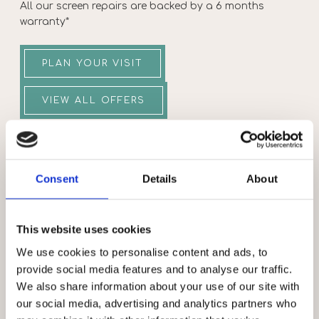
All our screen repairs are backed by a 6 months
warranty*
PLAN YOUR VISIT
VIEW ALL OFFERS
OPENING TIMES
Consent
Details
About
MONDAY
10:00-18:00
TUESDAY
10:00-18:00
WEDNESDAY
10:00-18:00
This website uses cookies
THURSDAY
10:00-18:00
We use cookies to personalise content and ads, to
provide social media features and to analyse our traffic.
FRIDAY
10:00-18:00
We also share information about your use of our site with
SATURDAY
10:00-18:00
our social media, advertising and analytics partners who
SUNDAY
10:00-16:00