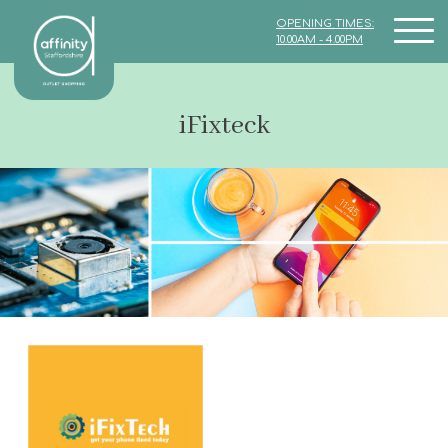
OPENING TIMES:
10.00AM - 4.00PM
iFixteck