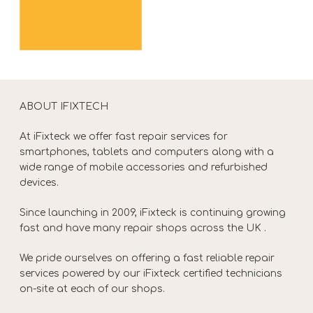
ABOUT IFIXTECH
At iFixteck we offer fast repair services for
smartphones, tablets and computers along with a
wide range of mobile accessories and refurbished
devices.
Since launching in 2009, iFixteck is continuing growing
fast and have many repair shops across the UK .
We pride ourselves on offering a fast reliable repair
services powered by our iFixteck certified technicians
on-site at each of our shops.