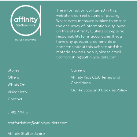
The information contained in this
website is correct at time of posting.
Whilst every measure is taken to ensure
the accuracy of information displayed
on this site, Affinity Outlets accepts no
responsibility for inaccuracies. If you
have any questions, comments or
concerns about this website and the
material found upon it, please email
Staffordshire
@affinityoutlets.com
Stores
Careers
Offers
Affinity Kids Club Terms and
Conditions
What's On
Our Privacy and Cookies Policy
Visitor Info
Contact
01782 774113
staffordshire@affinityoutlets.com
Affinity Staffordshire